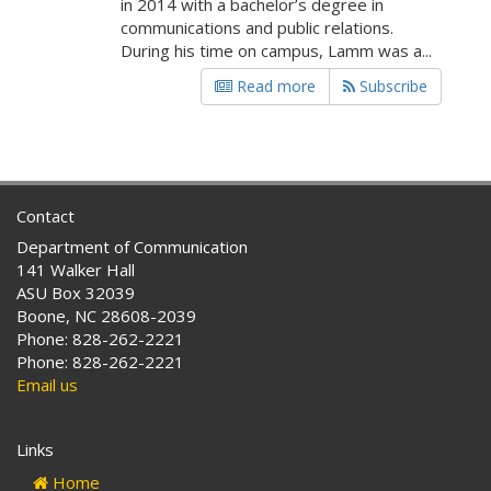
in 2014 with a bachelor’s degree in
communications and public relations.
During his time on campus, Lamm was a...
Read more
Subscribe
Contact
Department of Communication
141 Walker Hall
ASU Box 32039
Boone, NC 28608-2039
Phone: 828-262-2221
Phone: 828-262-2221
Email us
Links
Home