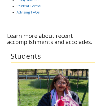
Student Forms
Advising FAQs
Learn more about recent
accomplishments and accolades.
Students