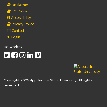
Disclaimer
EO Policy
Accessibility
Privacy Policy
Contact
Login
Networking
Twitter
Facebook
Instagram
Linkedin
Vimeo
Copyright 2026 Appalachian State University. All rights
reserved.