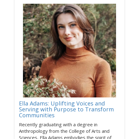
Ella Adams: Uplifting Voices and
Serving with Purpose to Transform
Communities
Recently graduating with a degree in
Anthropology from the College of Arts and
Sciences, Ella Adams embodies the spirit of