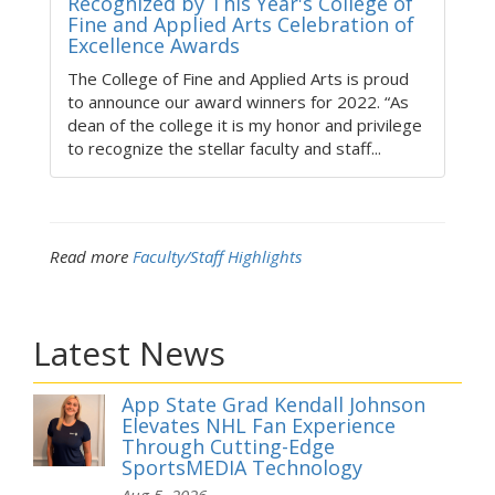
Recognized by This Year's College of
Fine and Applied Arts Celebration of
Excellence Awards
The College of Fine and Applied Arts is proud
to announce our award winners for 2022. “As
dean of the college it is my honor and privilege
to recognize the stellar faculty and staff...
Read more
Faculty/Staff Highlights
Latest News
App State Grad Kendall Johnson
Elevates NHL Fan Experience
Through Cutting-Edge
SportsMEDIA Technology