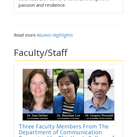
passion and resilience.
Read more
Alumni Highlights
Faculty/Staff
Three Faculty Members From The
Department of Communication