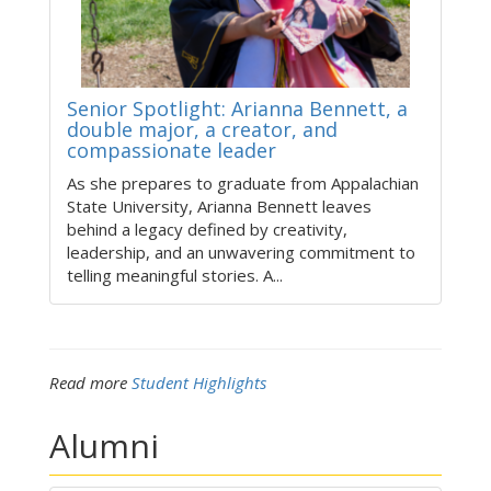
Senior Spotlight: Arianna Bennett, a
double major, a creator, and
compassionate leader
As she prepares to graduate from Appalachian
State University, Arianna Bennett leaves
behind a legacy defined by creativity,
leadership, and an unwavering commitment to
telling meaningful stories. A...
Read more
Student Highlights
Alumni