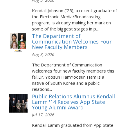
Aug 5, 2026
Kendall Johnson (‘25), a recent graduate of
the Electronic Media/Broadcasting
program, is already making her mark on
some of the biggest stages in p...
The Department of
Communication Welcomes Four
New Faculty Members
Aug 3, 2026
The Department of Communication
welcomes four new faculty members this
fall.Dr. Yoosun HamYoosun Ham is a
native of South Korea and a public
relations...
Public Relations Alumnus Kendall
Lamm '14 Receives App State
Young Alumni Award
Jul 17, 2026
Kendall Lamm graduated from App State