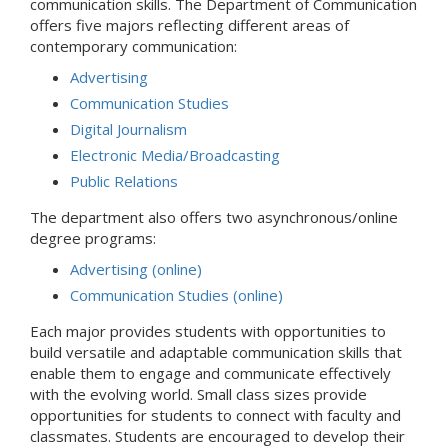
communication skills. The Department of Communication
offers five majors reflecting different areas of
contemporary communication:
Advertising
Communication Studies
Digital Journalism
Electronic Media/Broadcasting
Public Relations
The department also offers two asynchronous/online
degree programs:
Advertising (online)
Communication Studies (online)
Each major provides students with opportunities to
build versatile and adaptable communication skills that
enable them to engage and communicate effectively
with the evolving world. Small class sizes provide
opportunities for students to connect with faculty and
classmates. Students are encouraged to develop their