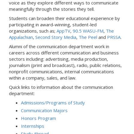
voice as they explore different ways to communicate
meaningfully through the stories they tell.
Students can broaden their educational experience by
participating in award-winning, student-led
organizations, such as;
AppTV
,
90.5 WASU-FM
,
The
Appalachian
,
Second Story Media
,
The Peel
and
PRSSA
.
Alumni of the communication department work in
careers across different communication and business
sectors including: advertising, media production,
journalism (print and broadcast), radio, public relations,
nonprofit communications, internal communications
within a company, sales, and law.
Quick links to information about the communication
department:
Admissions/Programs of Study
Communication Majors
Honors Program
Internships
Study Abroad