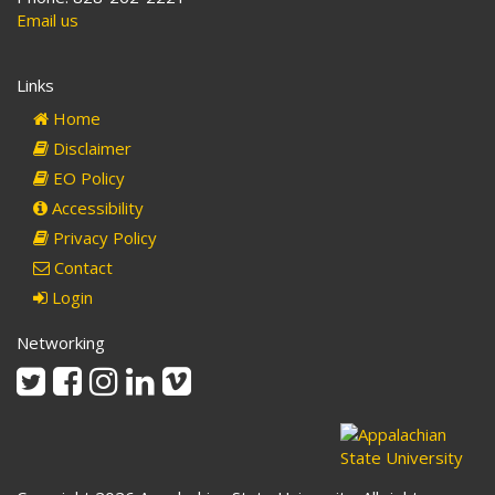
Email us
Links
Home
Disclaimer
EO Policy
Accessibility
Privacy Policy
Contact
Login
Networking
Twitter
Facebook
Instagram
Linkedin
Vimeo