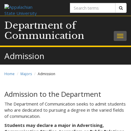
Search
Sear
terms
Department of
Communication
Togg
navig
Admission
Home
Majors
Admission
Admission to the Department
The Department of Communication seeks to admit students
who are dedicated to pursuing a degree in the varied fields
of communication.
Students may declare a major in Advertising,