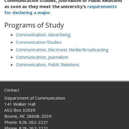
Communication Studies, Journalism or Public Relations
as soon as they meet the university's
requirements
for declaring a major.
Programs of Study
Communication, Advertising
Communication Studies
Communication, Electronic Media/Broadcasting
Communication, Journalism
Communication, Public Relations
Contact
Department of Communication
141 Walker Hall
ASU Box 32039
Boone, NC 28608-2039
Phone: 828-262-2221
Phone: 828-262-2221