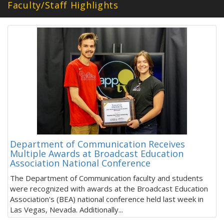
Faculty/Staff Highlights
Department of Communication Receives
Multiple Awards at Broadcast Education
Association National Conference
The Department of Communication faculty and students
were recognized with awards at the Broadcast Education
Association's (BEA) national conference held last week in
Las Vegas, Nevada. Additionally...