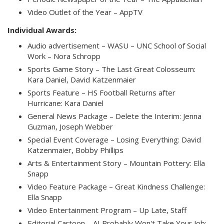
Video Outlet of the Year – AppTV
Individual Awards:
Audio advertisement – WASU – UNC School of Social
Work – Nora Schropp
Sports Game Story – The Last Great Colosseum:
Kara Daniel, David Katzenmaier
Sports Feature – HS Football Returns after
Hurricane: Kara Daniel
General News Package – Delete the Interim: Jenna
Guzman, Joseph Webber
Special Event Coverage – Losing Everything: David
Katzenmaier, Bobby Phillips
Arts & Entertainment Story – Mountain Pottery: Ella
Snapp
Video Feature Package – Great Kindness Challenge:
Ella Snapp
Video Entertainment Program – Up Late, Staff
Editorial Cartoon – AI Probably Won't Take Your Job: