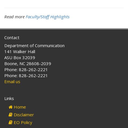
Read more
Faculty/Staff Highlights
Contact
Department of Communication
141 Walker Hall
ASU Box 32039
Boone, NC 28608-2039
Phone: 828-262-2221
Phone: 828-262-2221
Email us
Links
Home
Disclaimer
EO Policy