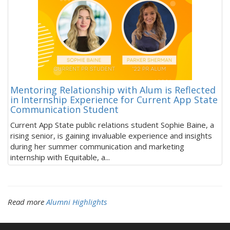
Mentoring Relationship with Alum is Reflected
in Internship Experience for Current App State
Communication Student
Current App State public relations student Sophie Baine, a
rising senior, is gaining invaluable experience and insights
during her summer communication and marketing
internship with Equitable, a...
Read more
Alumni Highlights