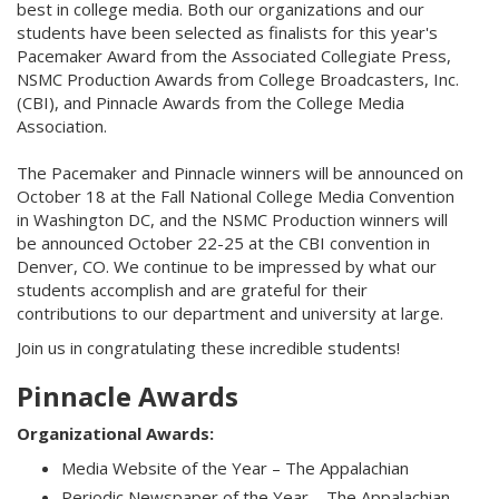
best in college media. Both our organizations and our
students have been selected as finalists for this year's
Pacemaker Award from the Associated Collegiate Press,
NSMC Production Awards from College Broadcasters, Inc.
(CBI), and Pinnacle Awards from the College Media
Association.
The Pacemaker and Pinnacle winners will be announced on
October 18 at the Fall National College Media Convention
in Washington DC, and the NSMC Production winners will
be announced October 22-25 at the CBI convention in
Denver, CO. We continue to be impressed by what our
students accomplish and are grateful for their
contributions to our department and university at large.
Join us in congratulating these incredible students!
Pinnacle Awards
Organizational Awards:
Media Website of the Year – The Appalachian
Periodic Newspaper of the Year – The Appalachian