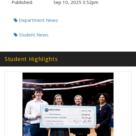
Published:
Sep 10, 2025 3:52pm
Tags:
Department News
Student News
Student Highlights