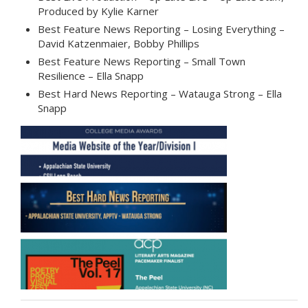
Produced by Kylie Karner
Best Feature News Reporting – Losing Everything –
David Katzenmaier, Bobby Phillips
Best Feature News Reporting – Small Town
Resilience – Ella Snapp
Best Hard News Reporting – Watauga Strong – Ella
Snapp