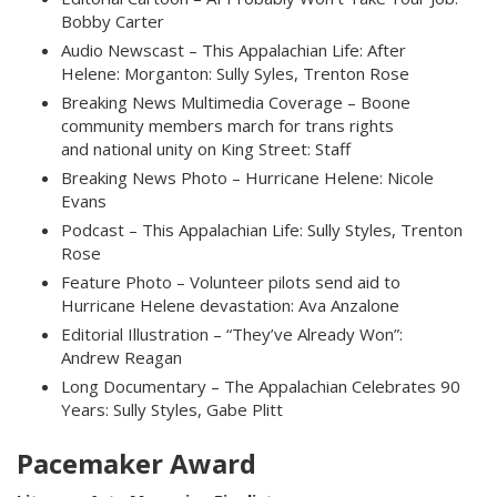
Bobby Carter
Audio Newscast – This Appalachian Life: After
Helene: Morganton: Sully Syles, Trenton Rose
Breaking News Multimedia Coverage – Boone
community members march for trans rights
and national unity on King Street: Staff
Breaking News Photo – Hurricane Helene: Nicole
Evans
Podcast – This Appalachian Life: Sully Styles, Trenton
Rose
Feature Photo – Volunteer pilots send aid to
Hurricane Helene devastation: Ava Anzalone
Editorial Illustration – “They’ve Already Won”:
Andrew Reagan
Long Documentary – The Appalachian Celebrates 90
Years: Sully Styles, Gabe Plitt
Pacemaker Award