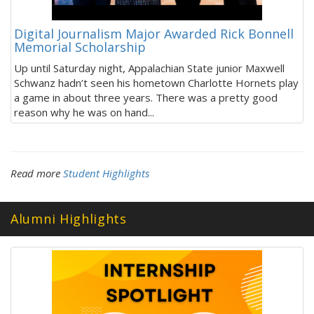
Digital Journalism Major Awarded Rick Bonnell
Memorial Scholarship
Up until Saturday night, Appalachian State junior Maxwell
Schwanz hadn’t seen his hometown Charlotte Hornets play
a game in about three years. There was a pretty good
reason why he was on hand...
Read more
Student Highlights
Alumni Highlights