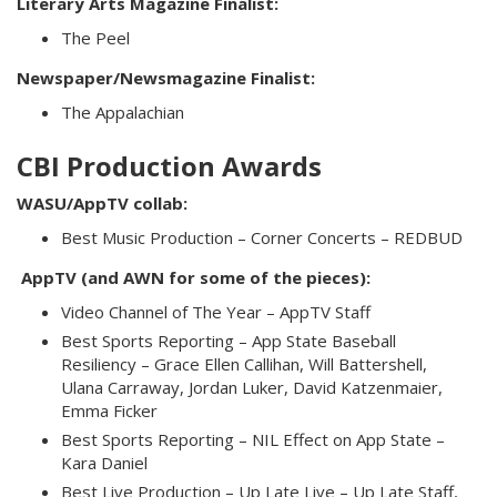
Literary Arts Magazine Finalist:
The Peel
Newspaper/Newsmagazine Finalist:
The Appalachian
CBI Production Awards
WASU/AppTV collab:
Best Music Production – Corner Concerts – REDBUD
AppTV (and AWN for some of the pieces):
Video Channel of The Year – AppTV Staff
Best Sports Reporting – App State Baseball
Resiliency – Grace Ellen Callihan, Will Battershell,
Ulana Carraway, Jordan Luker, David Katzenmaier,
Emma Ficker
Best Sports Reporting – NIL Effect on App State –
Kara Daniel
Best Live Production – Up Late Live – Up Late Staff,