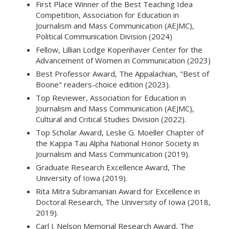
First Place Winner of the Best Teaching Idea
Competition, Association for Education in
Journalism and Mass Communication (AEJMC),
Political Communication Division (2024)
Fellow, Lillian Lodge Kopenhaver Center for the
Advancement of Women in Communication (2023)
Best Professor Award, The Appalachian, "Best of
Boone" readers-choice edition (2023).
Top Reviewer, Association for Education in
Journalism and Mass Communication (AEJMC),
Cultural and Critical Studies Division (2022).
Top Scholar Award, Leslie G. Moeller Chapter of
the Kappa Tau Alpha National Honor Society in
Journalism and Mass Communication (2019).
Graduate Research Excellence Award, The
University of Iowa (2019).
Rita Mitra Subramanian Award for Excellence in
Doctoral Research, The University of Iowa (2018,
2019).
Carl J. Nelson Memorial Research Award, The