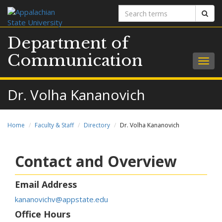
Search
Sear
terms
Department of
Communication
Togg
navig
Dr. Volha Kananovich
Home
Faculty & Staff
Directory
Dr. Volha Kananovich
Contact and Overview
Email Address
kananovichv@appstate.edu
Office Hours