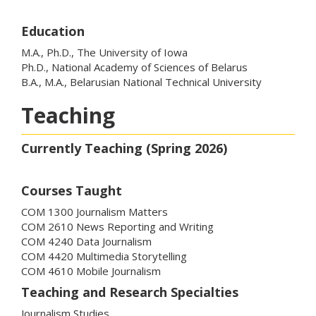
Education
M.A., Ph.D., The University of Iowa
Ph.D., National Academy of Sciences of Belarus
B.A., M.A., Belarusian National Technical University
Teaching
Currently Teaching (Spring 2026)
Courses Taught
COM 1300 Journalism Matters
COM 2610 News Reporting and Writing
COM 4240 Data Journalism
COM 4420 Multimedia Storytelling
COM 4610 Mobile Journalism
Teaching and Research Specialties
Journalism Studies