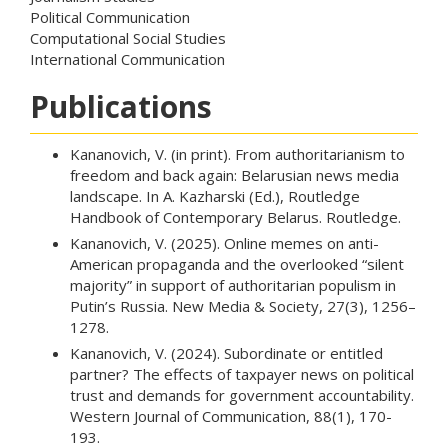
Political Communication
Computational Social Studies
International Communication
Publications
Kananovich, V. (in print). From authoritarianism to
freedom and back again: Belarusian news media
landscape. In A. Kazharski (Ed.), Routledge
Handbook of Contemporary Belarus. Routledge.
Kananovich, V. (2025). Online memes on anti-
American propaganda and the overlooked “silent
majority” in support of authoritarian populism in
Putin’s Russia. New Media & Society, 27(3), 1256–
1278.
Kananovich, V. (2024). Subordinate or entitled
partner? The effects of taxpayer news on political
trust and demands for government accountability.
Western Journal of Communication, 88(1), 170-
193.