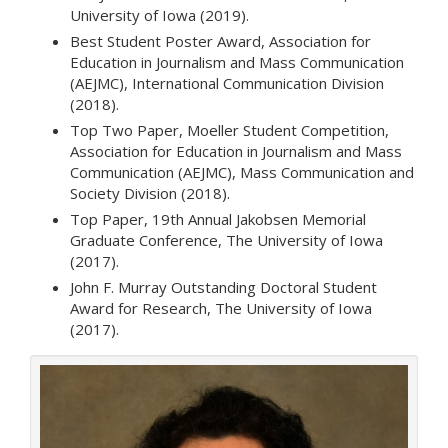
University of Iowa (2019).
Best Student Poster Award, Association for
Education in Journalism and Mass Communication
(AEJMC), International Communication Division
(2018).
Top Two Paper, Moeller Student Competition,
Association for Education in Journalism and Mass
Communication (AEJMC), Mass Communication and
Society Division (2018).
Top Paper, 19th Annual Jakobsen Memorial
Graduate Conference, The University of Iowa
(2017).
John F. Murray Outstanding Doctoral Student
Award for Research, The University of Iowa
(2017).