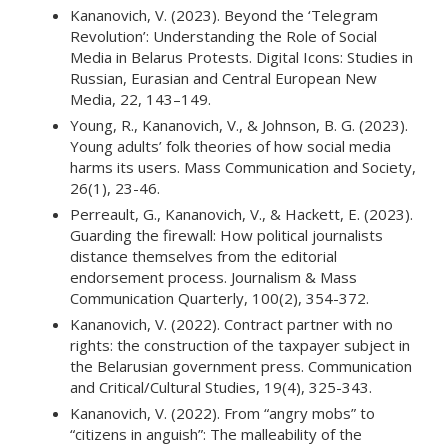
Kananovich, V. (2023). Beyond the ‘Telegram
Revolution’: Understanding the Role of Social
Media in Belarus Protests. Digital Icons: Studies in
Russian, Eurasian and Central European New
Media, 22, 143–149.
Young, R., Kananovich, V., & Johnson, B. G. (2023).
Young adults’ folk theories of how social media
harms its users. Mass Communication and Society,
26(1), 23-46.
Perreault, G., Kananovich, V., & Hackett, E. (2023).
Guarding the firewall: How political journalists
distance themselves from the editorial
endorsement process. Journalism & Mass
Communication Quarterly, 100(2), 354-372.
Kananovich, V. (2022). Contract partner with no
rights: the construction of the taxpayer subject in
the Belarusian government press. Communication
and Critical/Cultural Studies, 19(4), 325-343.
Kananovich, V. (2022). From “angry mobs” to
“citizens in anguish”: The malleability of the