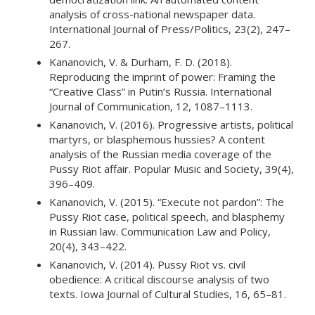
analysis of cross-national newspaper data.
International Journal of Press/Politics, 23(2), 247–
267.
Kananovich, V. & Durham, F. D. (2018).
Reproducing the imprint of power: Framing the
“Creative Class” in Putin’s Russia. International
Journal of Communication, 12, 1087–1113.
Kananovich, V. (2016). Progressive artists, political
martyrs, or blasphemous hussies? A content
analysis of the Russian media coverage of the
Pussy Riot affair. Popular Music and Society, 39(4),
396–409.
Kananovich, V. (2015). “Execute not pardon”: The
Pussy Riot case, political speech, and blasphemy
in Russian law. Communication Law and Policy,
20(4), 343–422.
Kananovich, V. (2014). Pussy Riot vs. civil
obedience: A critical discourse analysis of two
texts. Iowa Journal of Cultural Studies, 16, 65–81.