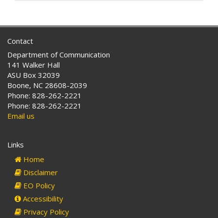
d
r
e
s
Contact
s
Department of Communication
:
141 Walker Hall
ASU Box 32039
Boone, NC 28608-2039
Phone: 828-262-2221
Phone: 828-262-2221
Email us
Links
Home
Disclaimer
EO Policy
Accessibility
Privacy Policy