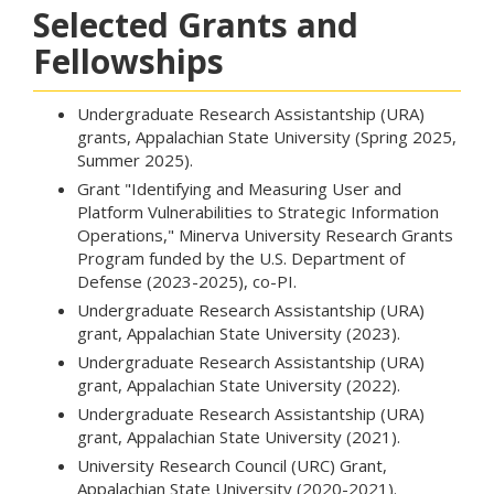
Selected Grants and
Fellowships
Undergraduate Research Assistantship (URA)
grants, Appalachian State University (Spring 2025,
Summer 2025).
Grant "Identifying and Measuring User and
Platform Vulnerabilities to Strategic Information
Operations," Minerva University Research Grants
Program funded by the U.S. Department of
Defense (2023-2025), co-PI.
Undergraduate Research Assistantship (URA)
grant, Appalachian State University (2023).
Undergraduate Research Assistantship (URA)
grant, Appalachian State University (2022).
Undergraduate Research Assistantship (URA)
grant, Appalachian State University (2021).
University Research Council (URC) Grant,
Appalachian State University (2020-2021).