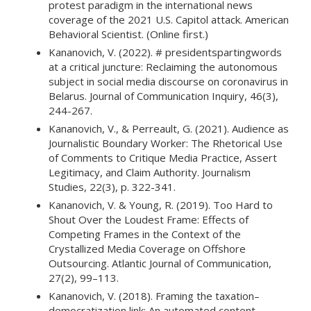
protest paradigm in the international news
coverage of the 2021 U.S. Capitol attack. American
Behavioral Scientist. (Online first.)
Kananovich, V. (2022). # presidentspartingwords
at a critical juncture: Reclaiming the autonomous
subject in social media discourse on coronavirus in
Belarus. Journal of Communication Inquiry, 46(3),
244-267.
Kananovich, V., & Perreault, G. (2021). Audience as
Journalistic Boundary Worker: The Rhetorical Use
of Comments to Critique Media Practice, Assert
Legitimacy, and Claim Authority. Journalism
Studies, 22(3), p. 322-341.
Kananovich, V. & Young, R. (2019). Too Hard to
Shout Over the Loudest Frame: Effects of
Competing Frames in the Context of the
Crystallized Media Coverage on Offshore
Outsourcing. Atlantic Journal of Communication,
27(2), 99–113.
Kananovich, V. (2018). Framing the taxation–
democratization link: An automated content