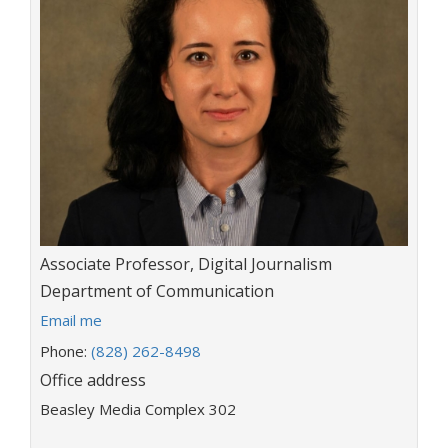
Title:
Associate Professor, Digital Journalism
Department:
Department of Communication
E
Email me
m
Phone:
(828) 262-8498
a
Office address
i
l
Beasley Media Complex 302
a
d