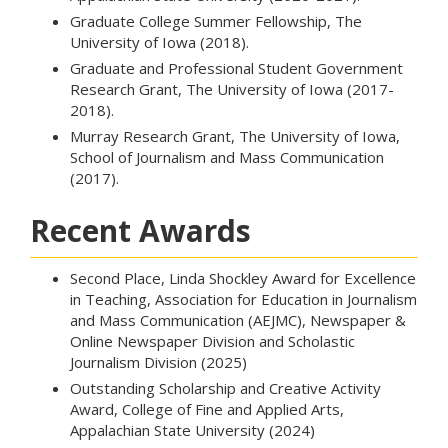
Graduate College Summer Fellowship, The
University of Iowa (2018).
Graduate and Professional Student Government
Research Grant, The University of Iowa (2017-
2018).
Murray Research Grant, The University of Iowa,
School of Journalism and Mass Communication
(2017).
Recent Awards
Second Place, Linda Shockley Award for Excellence
in Teaching, Association for Education in Journalism
and Mass Communication (AEJMC), Newspaper &
Online Newspaper Division and Scholastic
Journalism Division (2025)
Outstanding Scholarship and Creative Activity
Award, College of Fine and Applied Arts,
Appalachian State University (2024)