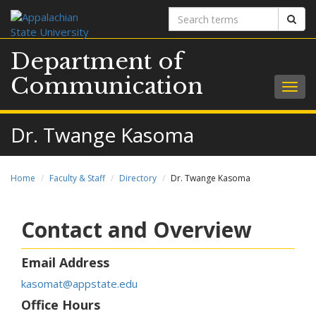
Search
Sear
terms
Department of
Communication
Togg
navig
Dr. Twange Kasoma
Home
Faculty & Staff
Directory
Dr. Twange Kasoma
Contact and Overview
Email Address
kasomat@appstate.edu
Office Hours