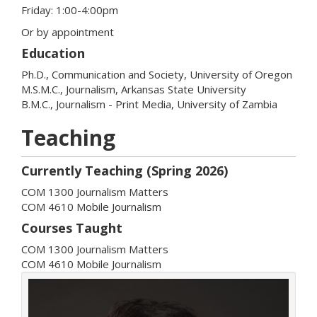
Friday: 1:00-4:00pm
Or by appointment
Education
Ph.D., Communication and Society, University of Oregon
M.S.M.C., Journalism, Arkansas State University
B.M.C., Journalism - Print Media, University of Zambia
Teaching
Currently Teaching (Spring 2026)
COM 1300 Journalism Matters
COM 4610 Mobile Journalism
Courses Taught
COM 1300 Journalism Matters
COM 4610 Mobile Journalism