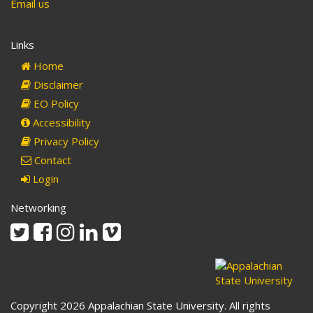
Email us
Links
Home
Disclaimer
EO Policy
Accessibility
Privacy Policy
Contact
Login
Networking
Twitter
Facebook
Instagram
Linkedin
Vimeo
Copyright 2026 Appalachian State University. All rights