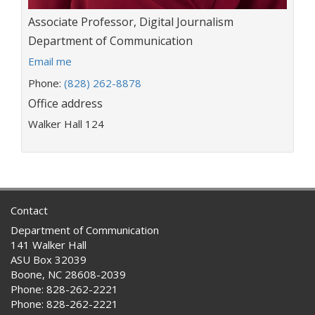
Title:
Associate Professor, Digital Journalism
Department:
Department of Communication
E
Email me
m
Phone:
(828) 262-8878
a
Office address
i
l
Walker Hall 124
a
d
d
r
e
s
Contact
s
Department of Communication
:
141 Walker Hall
ASU Box 32039
Boone, NC 28608-2039
Phone: 828-262-2221
Phone: 828-262-2221