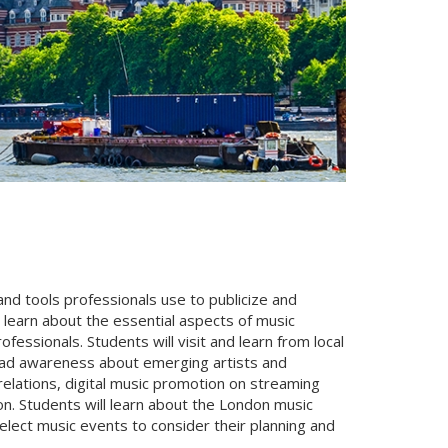
and tools professionals use to publicize and
l learn about the essential aspects of music
ssionals. Students will visit and learn from local
ead awareness about emerging artists and
relations, digital music promotion on streaming
n. Students will learn about the London music
select music events to consider their planning and