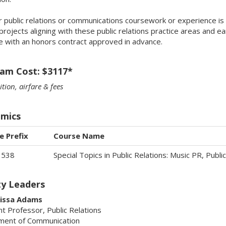
r public relations or communications coursework or experience is 
projects aligning with these public relations practice areas and ea
le with an honors contract approved in advance.
am Cost: $3117*
ition, airfare & fees
mics
e Prefix
Course Name
3538
Special Topics in Public Relations: Music PR, Publ
ty Leaders
lissa Adams
nt Professor, Public Relations
ment of Communication