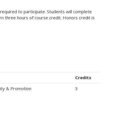
required to participate. Students will complete
rn three hours of course credit. Honors credit is
Credits
icity & Promotion
3