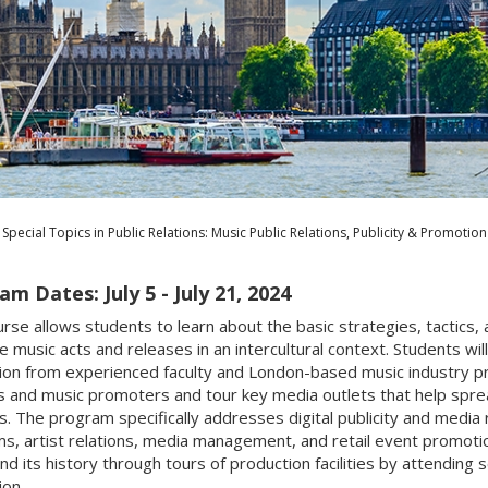
Special Topics in Public Relations: Music Public Relations, Publicity & Promotion
m Dates: July 5 - July 21, 2024
urse allows students to learn about the basic strategies, tactics, 
 music acts and releases in an intercultural context. Students wil
on from experienced faculty and London-based music industry profe
rs and music promoters and tour key media outlets that help spr
s. The program specifically addresses digital publicity and media 
ms, artist relations, media management, and retail event promotio
nd its history through tours of production facilities by attending 
on.