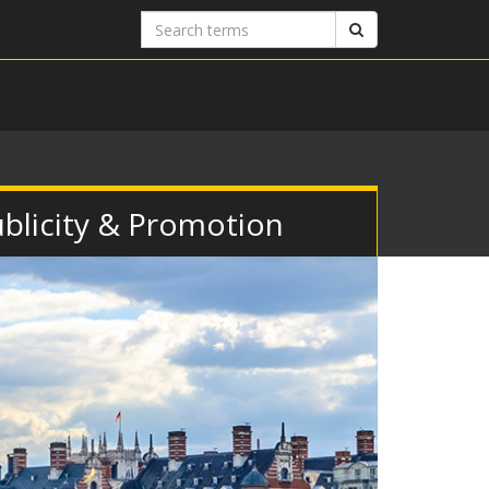
Search
Search
terms
Publicity & Promotion