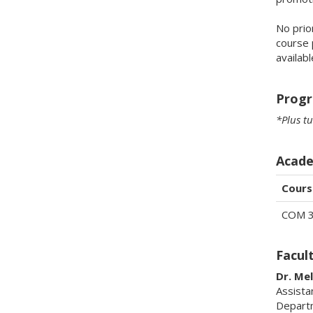
No prio
course 
availab
Progr
*Plus tu
Acade
Cours
COM 
Facul
Dr. Me
Assista
Depart