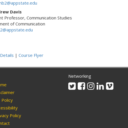
b2@appstate.edu
drew Davis
nt Professor, Communication Studies
ment of Communication
g2@appstate.edu
Details
|
Course Flyer
Networking
Twitter
Facebook
Instagram
Linkedin
Vimeo
me
claimer
Policy
essibility
vacy Policy
ntact