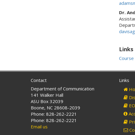
adamsm
Dr. An
Assista
Depart
davisa
Links
Course 
Contact
Links
Department of Communication
Ho
141 Walker Hall
Dis
ASU Box 32039
EO 
Boone, NC 28608-2039
Acc
Phone: 828-262-2221
Phone: 828-262-2221
Pri
Email us
Co