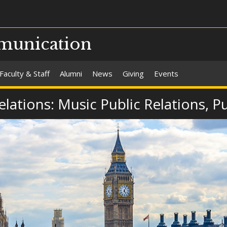
munication
Faculty & Staff
Alumni
News
Giving
Events
Relations: Music Public Relations, 