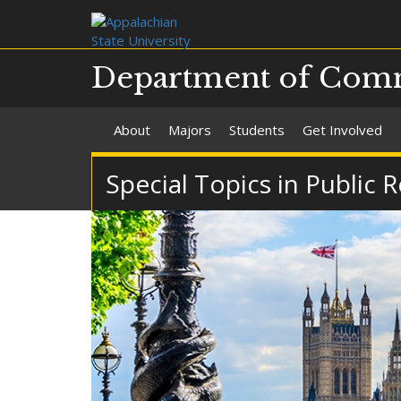
Department of Com
About
Majors
Students
Get Involved
Special Topics in Public 