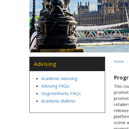
Home
Advising
Progra
Academic Advising
Advising FAQs
This co
promote
DegreeWorks FAQs
promoti
Academic Bulletin
retaile
release
platfor
scene a
promoti